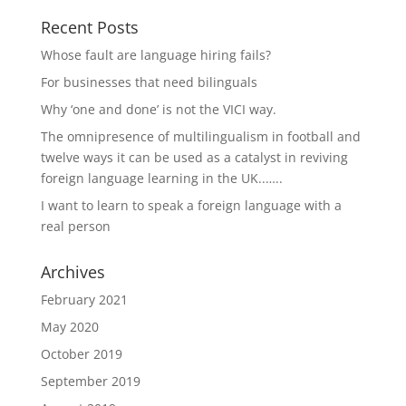
Recent Posts
Whose fault are language hiring fails?
For businesses that need bilinguals
Why ‘one and done’ is not the VICI way.
The omnipresence of multilingualism in football and
twelve ways it can be used as a catalyst in reviving
foreign language learning in the UK..…..
I want to learn to speak a foreign language with a
real person
Archives
February 2021
May 2020
October 2019
September 2019