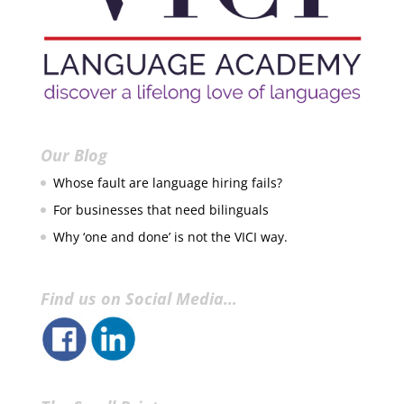
Our Blog
Whose fault are language hiring fails?
For businesses that need bilinguals
Why ‘one and done’ is not the VICI way.
Find us on Social Media…