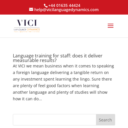
+44 01635 44424
help@vicilanguagedynamics.com
Language training for staff: does it deliver
measurable results?
At VICI we mean business when it comes to speaking
a foreign language delivering a tangible return on
any investment spent learning the lingo. Sure there
are plenty of feel good factors when learning
another language and plenty of studies will show
how it can do...