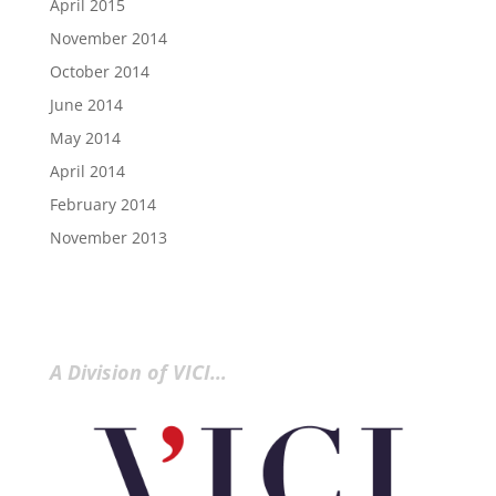
April 2015
November 2014
October 2014
June 2014
May 2014
April 2014
February 2014
November 2013
A Division of VICI…