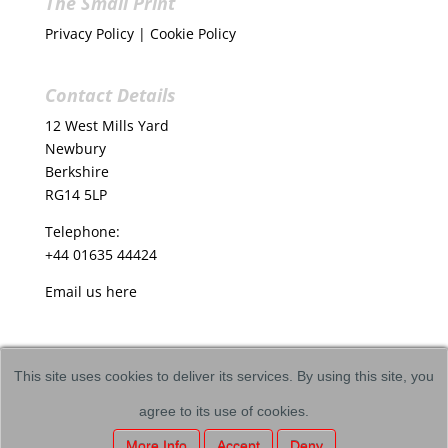
The Small Print
Privacy Policy
|
Cookie Policy
Contact Details
12 West Mills Yard
Newbury
Berkshire
RG14 5LP
Telephone:
+44 01635 44424
Email us
here
This site uses cookies to deliver its services. By using this site, you
agree to its use of cookies.
Copyright © VICI Language Dynamics
More Info
Accept
Deny