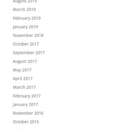
August 2019
March 2019
February 2019
January 2019
November 2018
October 2017
September 2017
August 2017
May 2017
April 2017
March 2017
February 2017
January 2017
November 2016
October 2015