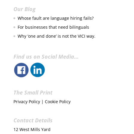
Our Blog
Whose fault are language hiring fails?
For businesses that need bilinguals
Why ‘one and done’ is not the VICI way.
Find us on Social Media…
The Small Print
Privacy Policy
|
Cookie Policy
Contact Details
12 West Mills Yard