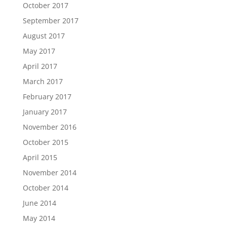
October 2017
September 2017
August 2017
May 2017
April 2017
March 2017
February 2017
January 2017
November 2016
October 2015
April 2015
November 2014
October 2014
June 2014
May 2014