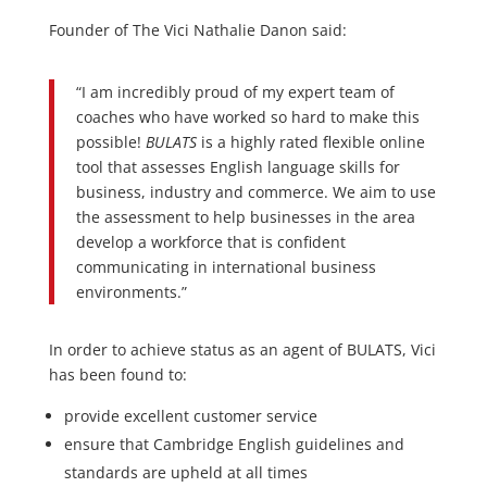
Founder of The Vici Nathalie Danon said:
“I am incredibly proud of my expert team of
coaches who have worked so hard to make this
possible!
BULATS
is a highly rated flexible online
tool that assesses English language skills for
business, industry and commerce. We aim to use
the assessment to help businesses in the area
develop a workforce that is confident
communicating in international business
environments.”
In order to achieve status as an agent of BULATS, Vici
has been found to:
provide excellent customer service
ensure that Cambridge English guidelines and
standards are upheld at all times