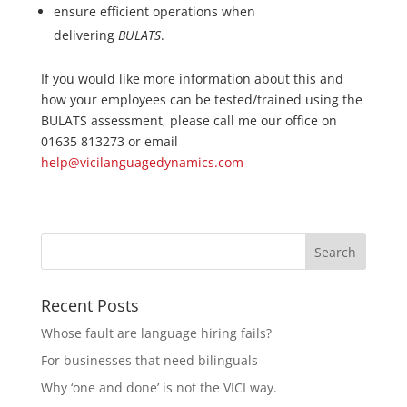
ensure efficient operations when
delivering
BULATS
.
If you would like more information about this and
how your employees can be tested/trained using the
BULATS assessment, please call me our office on
01635 813273 or email
help@vicilanguagedynamics.com
Recent Posts
Whose fault are language hiring fails?
For businesses that need bilinguals
Why ‘one and done’ is not the VICI way.