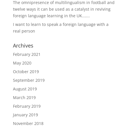
The omnipresence of multilingualism in football and
twelve ways it can be used as a catalyst in reviving
foreign language learning in the UK..…..
I want to learn to speak a foreign language with a
real person
Archives
February 2021
May 2020
October 2019
September 2019
August 2019
March 2019
February 2019
January 2019
November 2018