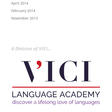
April 2014
February 2014
November 2013
A Division of VICI…