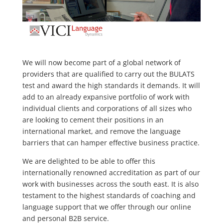
We will now become part of a global network of
providers that are qualified to carry out the BULATS
test and award the high standards it demands. It will
add to an already expansive portfolio of work with
individual clients and corporations of all sizes who
are looking to cement their positions in an
international market, and remove the language
barriers that can hamper effective business practice.
We are delighted to be able to offer this
internationally renowned accreditation as part of our
work with businesses across the south east. It is also
testament to the highest standards of coaching and
language support that we offer through our online
and personal B2B service.