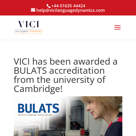
+44 01635 44424
help@vicilanguagedynamics.com
VICI has been awarded a
BULATS accreditation
from the university of
Cambridge!