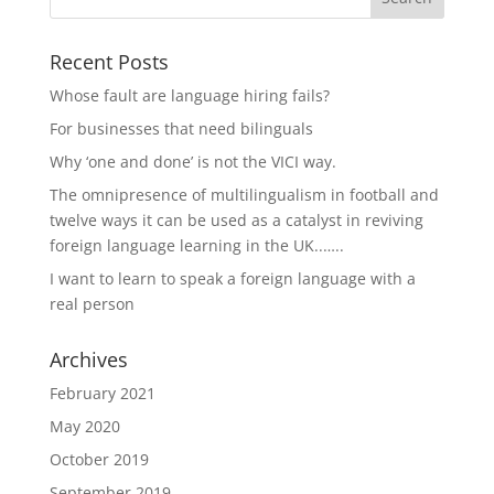
Recent Posts
Whose fault are language hiring fails?
For businesses that need bilinguals
Why ‘one and done’ is not the VICI way.
The omnipresence of multilingualism in football and
twelve ways it can be used as a catalyst in reviving
foreign language learning in the UK..…..
I want to learn to speak a foreign language with a
real person
Archives
February 2021
May 2020
October 2019
September 2019