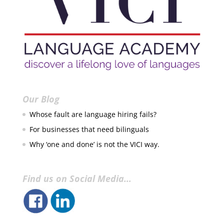
Our Blog
Whose fault are language hiring fails?
For businesses that need bilinguals
Why ‘one and done’ is not the VICI way.
Find us on Social Media…