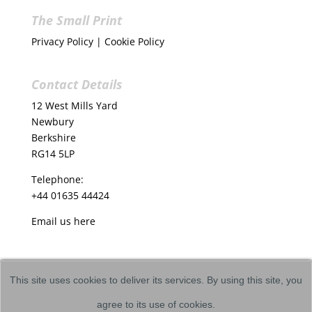
The Small Print
Privacy Policy
|
Cookie Policy
Contact Details
12 West Mills Yard
Newbury
Berkshire
RG14 5LP
Telephone:
+44 01635 44424
Email us
here
This site uses cookies to deliver its services. By using this site, you
agree to its use of cookies.