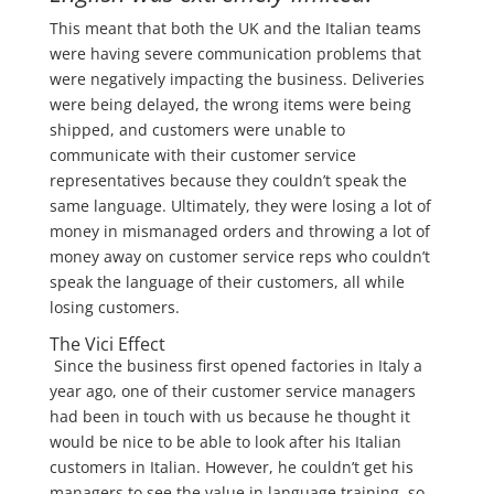
This meant that both the UK and the Italian teams
were having severe communication problems that
were negatively impacting the business. Deliveries
were being delayed, the wrong items were being
shipped, and customers were unable to
communicate with their customer service
representatives because they couldn’t speak the
same language. Ultimately, they were losing a lot of
money in mismanaged orders and throwing a lot of
money away on customer service reps who couldn’t
speak the language of their customers, all while
losing customers.
The Vici Effect
Since the business first opened factories in Italy a
year ago, one of their customer service managers
had been in touch with us because he thought it
would be nice to be able to look after his Italian
customers in Italian. However, he couldn’t get his
managers to see the value in language training, so