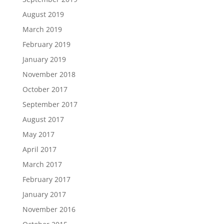
August 2019
March 2019
February 2019
January 2019
November 2018
October 2017
September 2017
August 2017
May 2017
April 2017
March 2017
February 2017
January 2017
November 2016