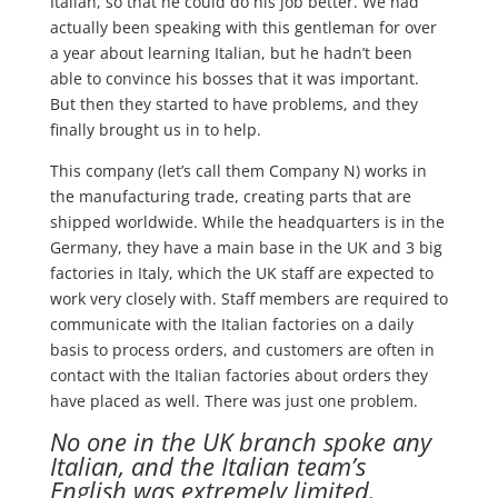
Italian, so that he could do his job better. We had
actually been speaking with this gentleman for over
a year about learning Italian, but he hadn’t been
able to convince his bosses that it was important.
But then they started to have problems, and they
finally brought us in to help.
This company (let’s call them Company N) works in
the manufacturing trade, creating parts that are
shipped worldwide. While the headquarters is in the
Germany, they have a main base in the UK and 3 big
factories in Italy, which the UK staff are expected to
work very closely with. Staff members are required to
communicate with the Italian factories on a daily
basis to process orders, and customers are often in
contact with the Italian factories about orders they
have placed as well. There was just one problem.
No one in the UK branch spoke any
Italian, and the Italian team’s
English was extremely limited.