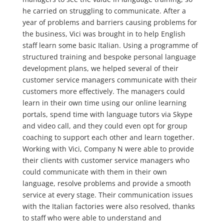
he carried on struggling to communicate. After a
year of problems and barriers causing problems for
the business, Vici was brought in to help English
staff learn some basic Italian. Using a programme of
structured training and bespoke personal language
development plans, we helped several of their
customer service managers communicate with their
customers more effectively. The managers could
learn in their own time using our online learning
portals, spend time with language tutors via Skype
and video call, and they could even opt for group
coaching to support each other and learn together.
Working with Vici, Company N were able to provide
their clients with customer service managers who
could communicate with them in their own
language, resolve problems and provide a smooth
service at every stage. Their communication issues
with the Italian factories were also resolved, thanks
to staff who were able to understand and