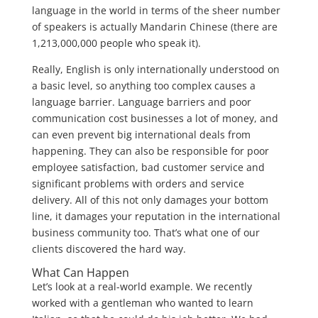
language in the world in terms of the sheer number
of speakers is actually Mandarin Chinese (there are
1,213,000,000 people who speak it).
Really, English is only internationally understood on
a basic level, so anything too complex causes a
language barrier. Language barriers and poor
communication cost businesses a lot of money, and
can even prevent big international deals from
happening. They can also be responsible for poor
employee satisfaction, bad customer service and
significant problems with orders and service
delivery. All of this not only damages your bottom
line, it damages your reputation in the international
business community too. That’s what one of our
clients discovered the hard way.
What Can Happen
Let’s look at a real-world example. We recently
worked with a gentleman who wanted to learn