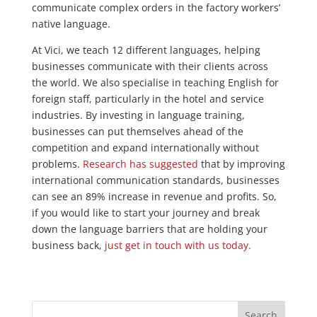
communicate complex orders in the factory workers’
native language.
At Vici, we teach 12 different languages, helping
businesses communicate with their clients across
the world. We also specialise in teaching English for
foreign staff, particularly in the hotel and service
industries. By investing in language training,
businesses can put themselves ahead of the
competition and expand internationally without
problems.
Research has suggested
that by improving
international communication standards, businesses
can see an 89% increase in revenue and profits. So,
if you would like to start your journey and break
down the language barriers that are holding your
business back,
just get in touch with us today.