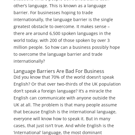
other’s language. This is known as a language
barrier. For businesses hoping to trade
internationally, the language barrier is the single
greatest obstacle to overcome. It makes sense –
there are around 6,500 spoken languages in the
world today, with 200 of those spoken by over 3
million people. So how can a business possibly hope
to overcome the language barrier and trade
internationally?
Language Barriers Are Bad For Business
Did you know that 70% of the world doesn’t speak
English? Or that over two-thirds of the UK population
don’t speak a foreign language? It’s a miracle the
English can communicate with anyone outside the
UK at all. The problem is that many people assume
that because English is the international language,
everyone will know how to speak it. But in many
cases, that just isn’t true. And while English is the
‘international’ language, the most dominant