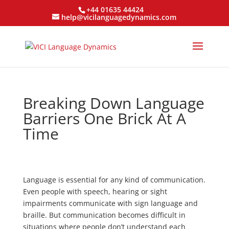
+44 01635 44424
help@vicilanguagedynamics.com
Breaking Down Language
Barriers One Brick At A
Time
Language is essential for any kind of communication.
Even people with speech, hearing or sight
impairments communicate with sign language and
braille. But communication becomes difficult in
situations where people don’t understand each