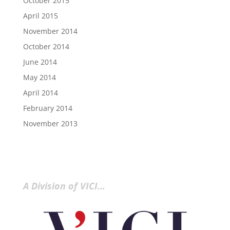
October 2015
April 2015
November 2014
October 2014
June 2014
May 2014
April 2014
February 2014
November 2013
A Division of VICI…