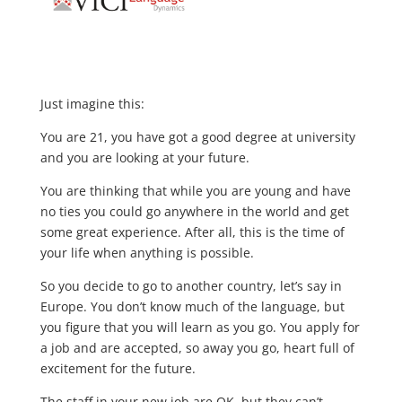
Just imagine this:
You are 21, you have got a good degree at university
and you are looking at your future.
You are thinking that while you are young and have
no ties you could go anywhere in the world and get
some great experience. After all, this is the time of
your life when anything is possible.
So you decide to go to another country, let’s say in
Europe. You don’t know much of the language, but
you figure that you will learn as you go. You apply for
a job and are accepted, so away you go, heart full of
excitement for the future.
The staff in your new job are OK, but they can’t