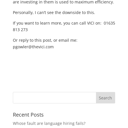
are investing in them is used to maximum efficiency.
Personally, I can’t see the downside to this.
If you want to learn more, you can call VICI on:
01635
813 273
Or reply to this post, or email me:
pgowler@thevici.com
Recent Posts
Whose fault are language hiring fails?