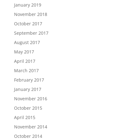
January 2019
November 2018
October 2017
September 2017
August 2017
May 2017
April 2017
March 2017
February 2017
January 2017
November 2016
October 2015
April 2015
November 2014
October 2014