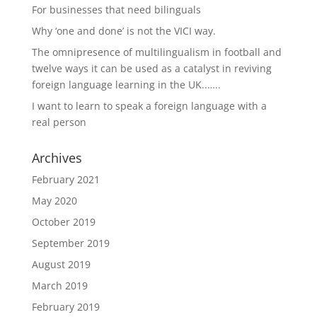
For businesses that need bilinguals
Why ‘one and done’ is not the VICI way.
The omnipresence of multilingualism in football and
twelve ways it can be used as a catalyst in reviving
foreign language learning in the UK..…..
I want to learn to speak a foreign language with a
real person
Archives
February 2021
May 2020
October 2019
September 2019
August 2019
March 2019
February 2019