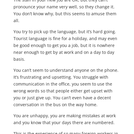
pronounce your name very well, so they change it.
You don’t know why, but this seems to amuse them
all.
You try to pick up the language, but it’s hard going.
Tourist language is fine for a holiday, and may even
be good enough to get you a job, but it is nowhere
near enough to get by at work and on a day to day
basis.
You can’t seem to understand anyone on the phone.
It’s frustrating and upsetting. You struggle with
communication in the office, you seem to use the
wrong words so that people either get upset with
you or just give up. You can’t even have a decent
conversation in the bus on the way home.
You are unhappy, you are making mistakes at work
and you know that your days there are numbered.
This is the experience of so many foreign workers in