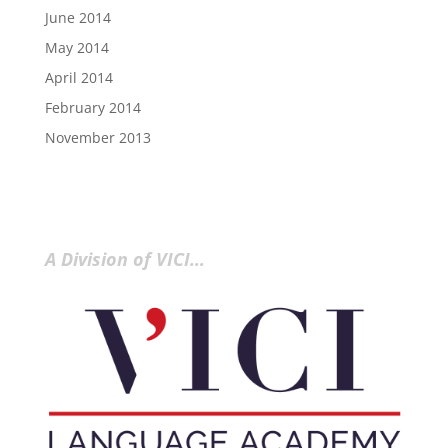
June 2014
May 2014
April 2014
February 2014
November 2013
A Division of VICI…