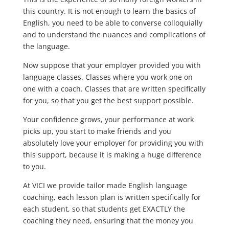
this country. It is not enough to learn the basics of
English, you need to be able to converse colloquially
and to understand the nuances and complications of
the language.
Now suppose that your employer provided you with
language classes. Classes where you work one on
one with a coach. Classes that are written specifically
for you, so that you get the best support possible.
Your confidence grows, your performance at work
picks up, you start to make friends and you
absolutely love your employer for providing you with
this support, because it is making a huge difference
to you.
At VICI we provide tailor made English language
coaching, each lesson plan is written specifically for
each student, so that students get EXACTLY the
coaching they need, ensuring that the money you