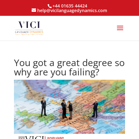
+44 01635 44424
help@vicilanguagedynamics.com
You got a great degree so
why are you failing?