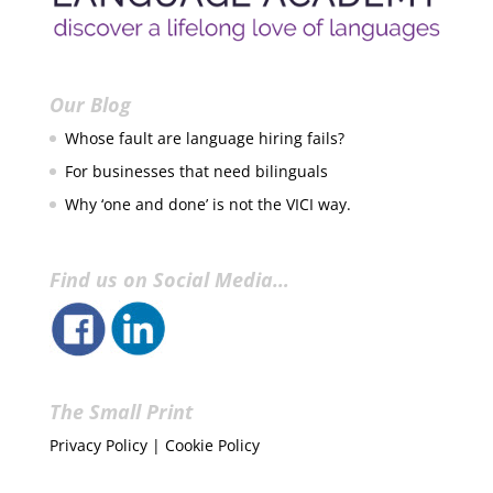
Our Blog
Whose fault are language hiring fails?
For businesses that need bilinguals
Why ‘one and done’ is not the VICI way.
Find us on Social Media…
The Small Print
Privacy Policy
|
Cookie Policy