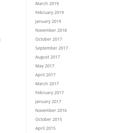
March 2019
February 2019
January 2019
November 2018
October 2017
d
September 2017
August 2017
May 2017
April 2017
March 2017
February 2017
January 2017
November 2016
October 2015
April 2015