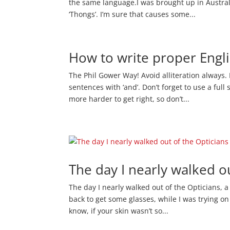
the same language.I was brought up in Australia.
‘Thongs’. I’m sure that causes some...
How to write proper Engl
The Phil Gower Way! Avoid alliteration always.
sentences with ‘and’. Don’t forget to use a full
more harder to get right, so don’t...
The day I nearly walked o
The day I nearly walked out of the Opticians, a
back to get some glasses, while I was trying o
know, if your skin wasn’t so...