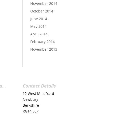
November 2014
October 2014
June 2014
May 2014
April 2014
February 2014
November 2013
ia…
Contact Details
12 West Mills Yard
Newbury
Berkshire
RG14 5LP