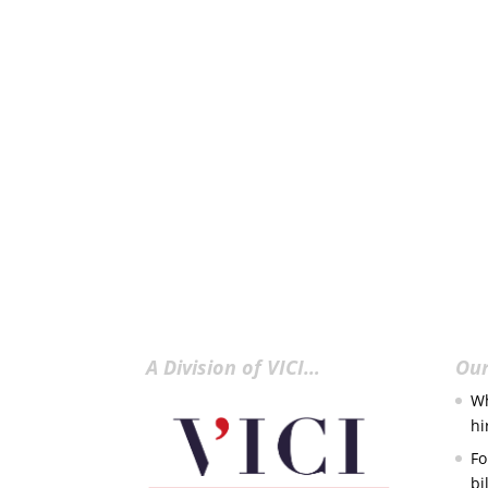
A Division of VICI…
Our
Wh
hi
Fo
bi