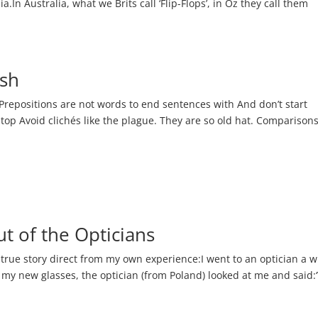
In Australia, what we Brits call ‘Flip-Flops’, in Oz they call them
ish
 Prepositions are not words to end sentences with And don’t start
 stop Avoid clichés like the plague. They are so old hat. Comparison
ut of the Opticians
 true story direct from my own experience:I went to an optician a w
n my new glasses, the optician (from Poland) looked at me and said: