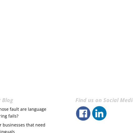
 Blog
Find us on Social Med
ose fault are language
ring fails?
r businesses that need
linguals