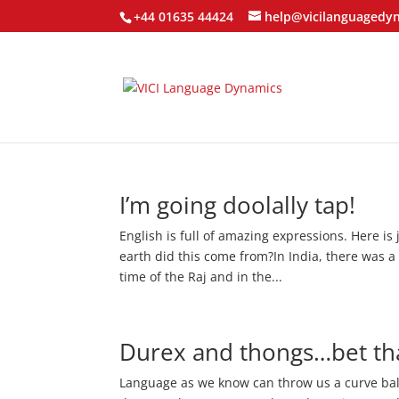
+44 01635 44424
help@vicilanguagedy
I’m going doolally tap!
English is full of amazing expressions. Here is
earth did this come from?In India, there was a 
time of the Raj and in the...
Durex and thongs…bet tha
Language as we know can throw us a curve bal