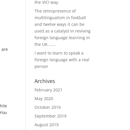
the VICI way.
The omnipresence of
multilingualism in football
and twelve ways it can be
used as a catalyst in reviving
foreign language learning in
the UK..…..
s are
I want to learn to speak a
foreign language with a real
person
Archives
February 2021
May 2020
hile
October 2019
‘You
September 2019
August 2019