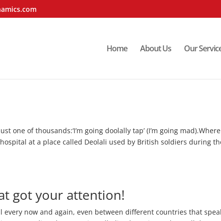
namics.com
Home
About Us
Our Servic
 just one of thousands:‘I’m going doolally tap’ (I’m going mad).Wher
hospital at a place called Deolali used by British soldiers during th
t got your attention!
l every now and again, even between different countries that spea