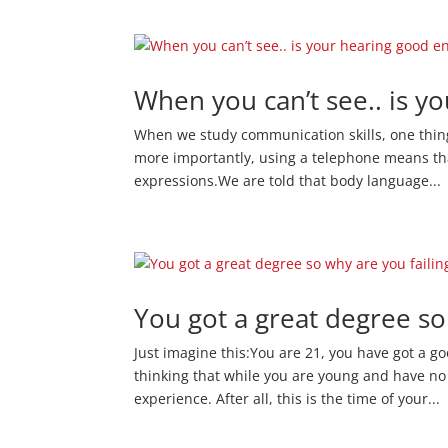
When you can’t see.. is 
When we study communication skills, one thing 
more importantly, using a telephone means tha
expressions.We are told that body language...
You got a great degree so
Just imagine this:You are 21, you have got a g
thinking that while you are young and have no
experience. After all, this is the time of your...