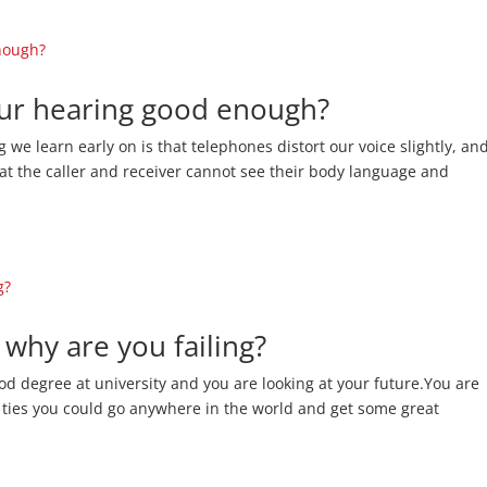
your hearing good enough?
we learn early on is that telephones distort our voice slightly, an
t the caller and receiver cannot see their body language and
 why are you failing?
ood degree at university and you are looking at your future.You are
 ties you could go anywhere in the world and get some great