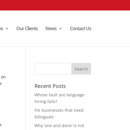
es
Our Clients
News
Contact Us
e on
e
Recent Posts
Whose fault are language
hiring fails?
For businesses that need
bilinguals
k
Why ‘one and done’ is not