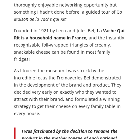
thoroughly enjoyable networking opportunity but
something I hadn’t done before: a guided tour of
‘La
Maison de la Vache qui Rit’
.
Founded in 1921 by Leon and Jules Bel,
La Vache Qui
Rit is a household name in France,
and the instantly
recognizable foil-wrapped triangles of creamy,
snackable cheese can be found in most family
fridges!
As I toured the museum I was struck by the
incredible focus the Fromageries Bel demonstrated
in the development of the brand and product. They
decided very early on exactly who they wanted to
attract with their brand, and formulated a winning
strategy to get their cheese on every family table in
every house.
I was fascinated by the decision to rename the
product in the mother tongue of each national