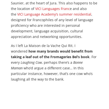
Saunier, at the heart of Jura. This also happens to be
the location of
VICI Languages Franc
e and also
the
VICI Language Academy’s summer residential
,
designed for Francophiles of any level of language
proficiency who are interested in personal
development, language acquisition, cultural
appreciation and networking opportunities.
As I left La Maison de la Vache Qui Rit. I
wondered
how many brands would benefit from
taking a leaf out of the Fromageries Bel’s book
. For
every
Laughing Cow
, perhaps there’s a
Bonne
Maman
who’d argue a different case… In this
particular instance, however, that’s one cow who’s
laughing all the way to the bank.