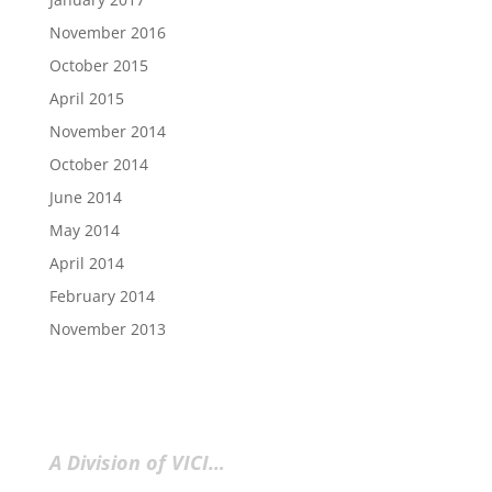
November 2016
October 2015
April 2015
November 2014
October 2014
June 2014
May 2014
April 2014
February 2014
November 2013
A Division of VICI…