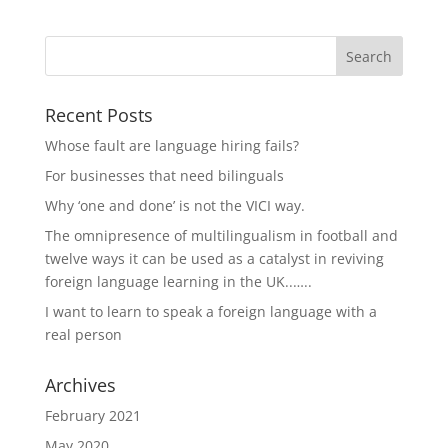
Recent Posts
Whose fault are language hiring fails?
For businesses that need bilinguals
Why ‘one and done’ is not the VICI way.
The omnipresence of multilingualism in football and
twelve ways it can be used as a catalyst in reviving
foreign language learning in the UK..…..
I want to learn to speak a foreign language with a
real person
Archives
February 2021
May 2020