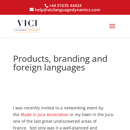
+44 01635 44424
help@vicilanguagedynamics.com
Products, branding and
foreign languages
I was recently invited to a networking event by
the
Made in Jura Association
in my town in the Jura,
one of the last great undiscovered areas of
France. Not only was it a well-planned and