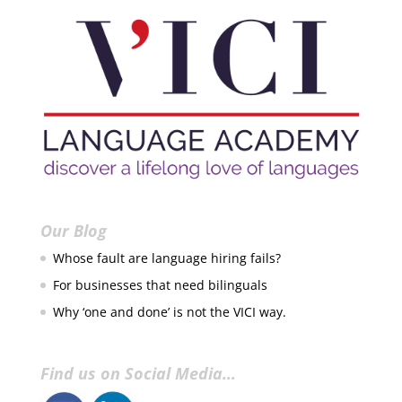
Our Blog
Whose fault are language hiring fails?
For businesses that need bilinguals
Why ‘one and done’ is not the VICI way.
Find us on Social Media…