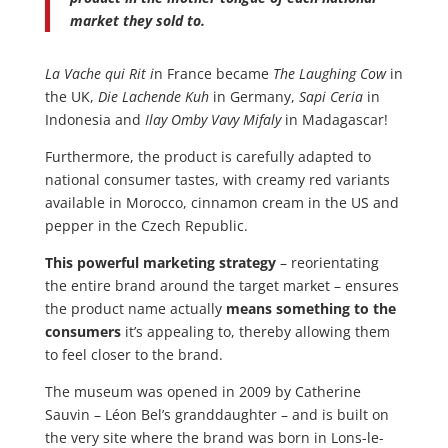
market they sold to.
La Vache qui Rit i
n France became
The Laughing Cow
in
the UK,
Die Lachende Kuh
in Germany,
Sapi Ceria
in
Indonesia and
Ilay Omby Vavy Mifaly
in Madagascar!
Furthermore, the product is carefully adapted to
national consumer tastes, with creamy red variants
available in Morocco, cinnamon cream in the US and
pepper in the Czech Republic.
This powerful marketing strategy
– reorientating
the entire brand around the target market – ensures
the product name actually
means something to the
consumers
it’s appealing to, thereby allowing them
to feel closer to the brand.
The museum was opened in 2009 by Catherine
Sauvin – Léon Bel’s granddaughter – and is built on
the very site where the brand was born in Lons-le-