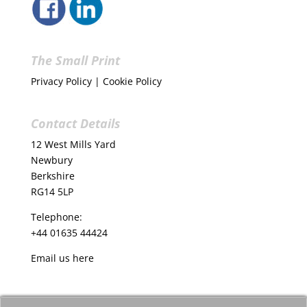
The Small Print
Privacy Policy
|
Cookie Policy
Contact Details
12 West Mills Yard
Newbury
Berkshire
RG14 5LP
Telephone:
+44 01635 44424
Email us
here