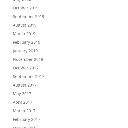
October 2019
September 2019
August 2019
March 2019
February 2019
January 2019
November 2018
October 2017
September 2017
August 2017
May 2017
April 2017
March 2017
February 2017
January 2017