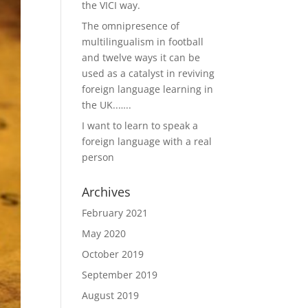
the VICI way.
The omnipresence of
multilingualism in football
and twelve ways it can be
used as a catalyst in reviving
foreign language learning in
the UK..…..
I want to learn to speak a
foreign language with a real
person
Archives
February 2021
May 2020
October 2019
September 2019
August 2019