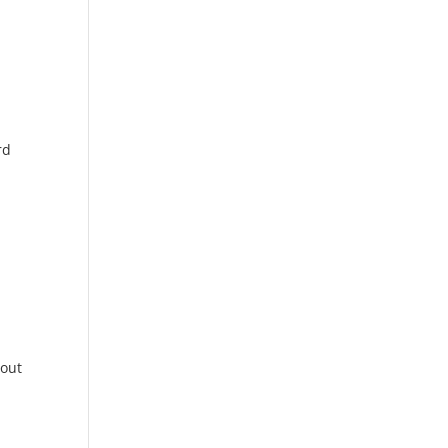
rd
 out