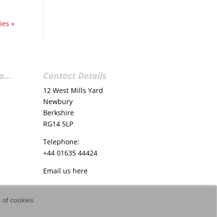
ies »
ia…
Contact Details
12 West Mills Yard
Newbury
Berkshire
RG14 5LP
Telephone:
+44 01635 44424
Email us
here
e of cookies.