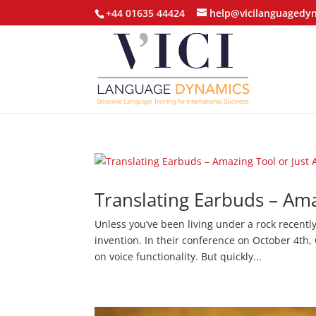
+44 01635 44424
help@vicilanguagedy
Translating Earbuds – Am
Unless you’ve been living under a rock recentl
invention. In their conference on October 4th
on voice functionality. But quickly...