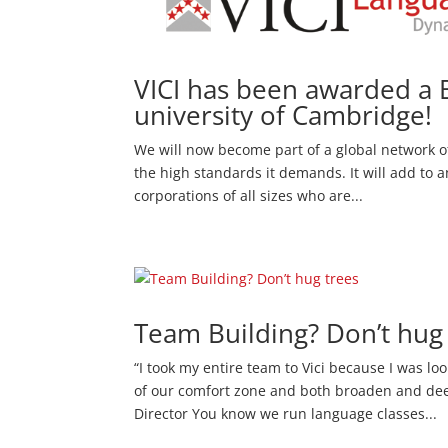
VICI has been awarded a 
university of Cambridge!
We will now become part of a global network of
the high standards it demands. It will add to a
corporations of all sizes who are...
Team Building? Don’t hug
“I took my entire team to Vici because I was lo
of our comfort zone and both broaden and dee
Director You know we run language classes...