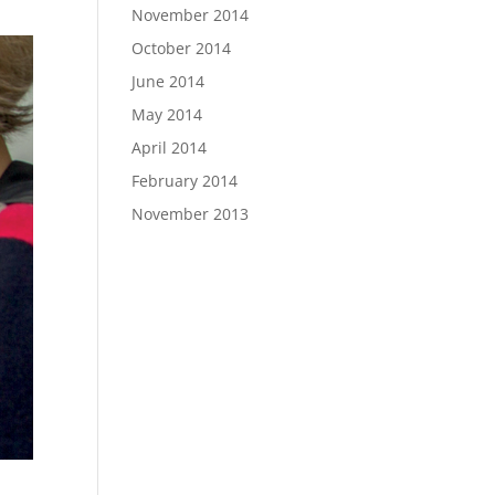
November 2014
October 2014
June 2014
May 2014
April 2014
February 2014
November 2013