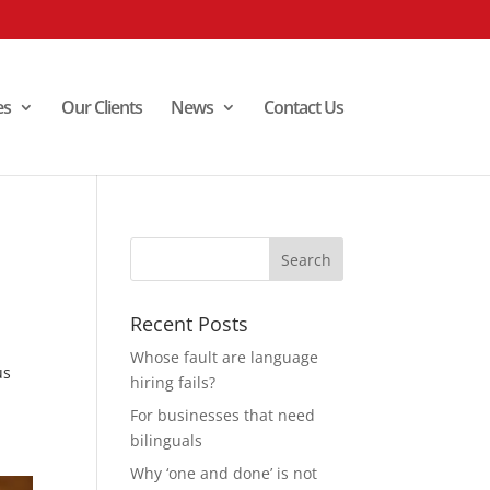
es
Our Clients
News
Contact Us
Recent Posts
Whose fault are language
us
hiring fails?
For businesses that need
bilinguals
Why ‘one and done’ is not