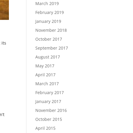
March 2019
February 2019
January 2019
November 2018
October 2017
 its
September 2017
August 2017
May 2017
April 2017
March 2017
February 2017
January 2017
November 2016
n’t
October 2015
April 2015