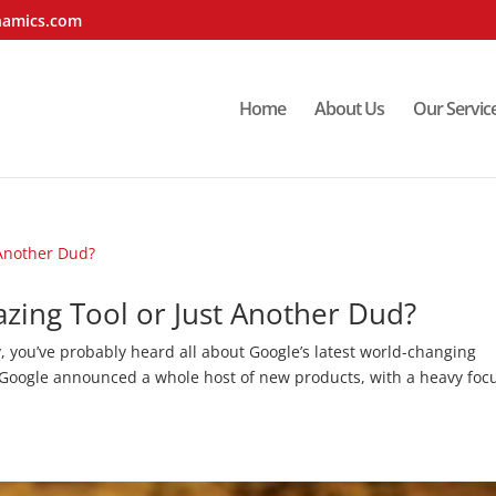
namics.com
Home
About Us
Our Servic
azing Tool or Just Another Dud?
y, you’ve probably heard all about Google’s latest world-changing
, Google announced a whole host of new products, with a heavy foc