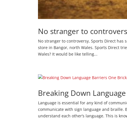
No stranger to controvers
No stranger to controversy, Sports Direct has 
store in Bangor, north Wales. Sports Direct tri
Wales? It would be like telling...
Breaking Down Language B
Language is essential for any kind of communi
communicate with sign language and braille. B
understand each other’s language. This is kno