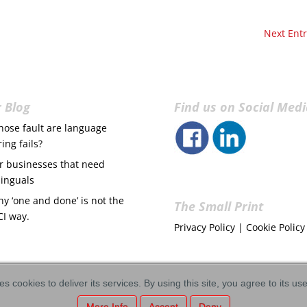
Next Entr
 Blog
Find us on Social Med
ose fault are language
ring fails?
r businesses that need
linguals
y ‘one and done’ is not the
The Small Print
CI way.
Privacy Policy
|
Cookie Policy
es cookies to deliver its services. By using this site, you agree to its us