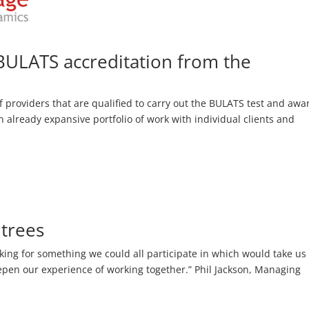
BULATS accreditation from the
 providers that are qualified to carry out the BULATS test and awa
n already expansive portfolio of work with individual clients and
 trees
oking for something we could all participate in which would take us
pen our experience of working together.” Phil Jackson, Managing