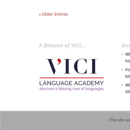
« Older Entries
A Division of VICI…
Our
Wh
hi
Fo
bi
Wh
VI
This site us