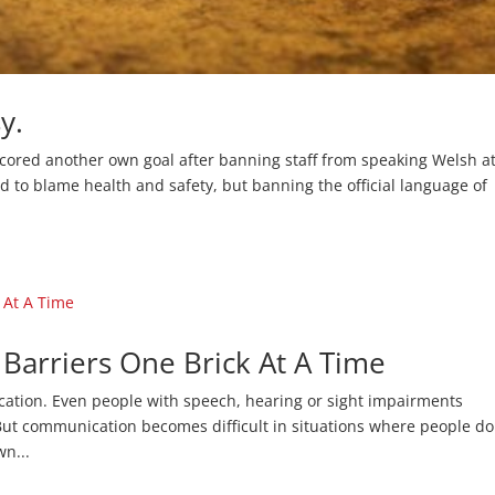
y.
scored another own goal after banning staff from speaking Welsh at
ed to blame health and safety, but banning the official language of
arriers One Brick At A Time
cation. Even people with speech, hearing or sight impairments
ut communication becomes difficult in situations where people do
wn...